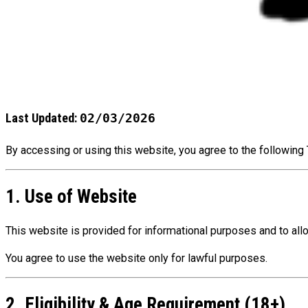
Last Updated:
02/03/2026
By accessing or using this website, you agree to the following 
1. Use of Website
This website is provided for informational purposes and to al
You agree to use the website only for lawful purposes.
2. Eligibility & Age Requirement (18+)