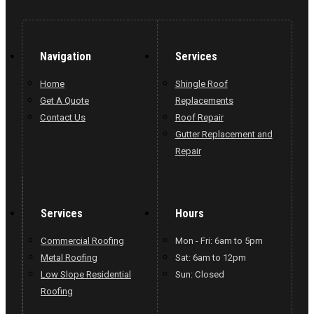
Navigation
Services
Home
Shingle Roof
Get A Quote
Replacements
Contact Us
Roof Repair
Gutter Replacement and
Repair
Services
Hours
Commercial Roofing
Mon - Fri: 6am to 5pm
Metal Roofing
Sat: 6am to 12pm
Low Slope Residential
Sun: Closed
Roofing