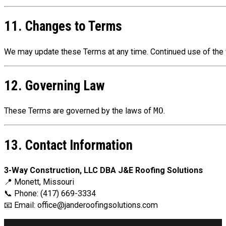
11. Changes to Terms
We may update these Terms at any time. Continued use of the 
12. Governing Law
These Terms are governed by the laws of
MO
.
13. Contact Information
3-Way Construction, LLC DBA J&E Roofing Solutions
📍 Monett, Missouri
📞 Phone: (417) 669-3334
📧 Email:
office@janderoofingsolutions.com