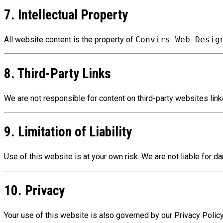
7. Intellectual Property
All website content is the property of
Convirs Web Desig
8. Third-Party Links
We are not responsible for content on third-party websites link
9. Limitation of Liability
Use of this website is at your own risk. We are not liable for da
10. Privacy
Your use of this website is also governed by our Privacy Policy