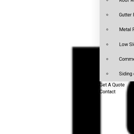
Roof R
Gutter
Metal 
Low Sl
Commer
Siding 
Get A Quote
Contact