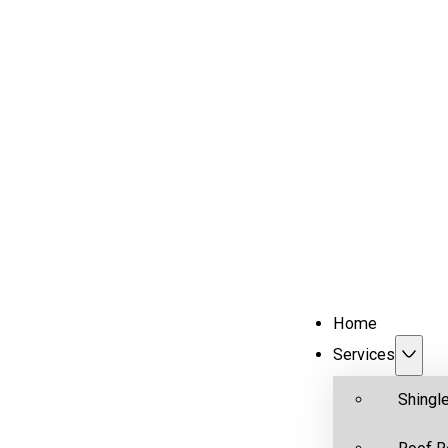
Home
Services
Shingl