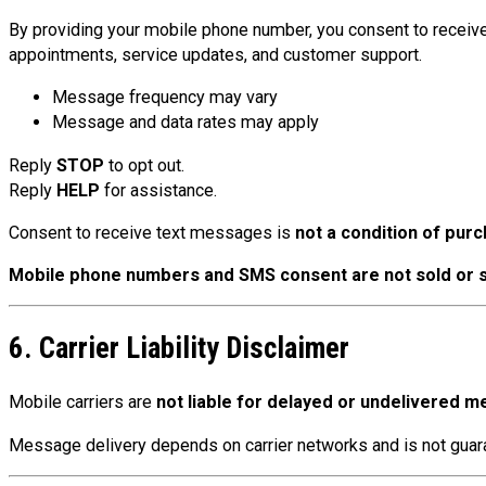
By providing your mobile phone number, you consent to receiv
appointments, service updates, and customer support.
Message frequency may vary
Message and data rates may apply
Reply
STOP
to opt out.
Reply
HELP
for assistance.
Consent to receive text messages is
not a condition of pur
Mobile phone numbers and SMS consent are not sold or 
6. Carrier Liability Disclaimer
Mobile carriers are
not liable for delayed or undelivered 
Message delivery depends on carrier networks and is not gua