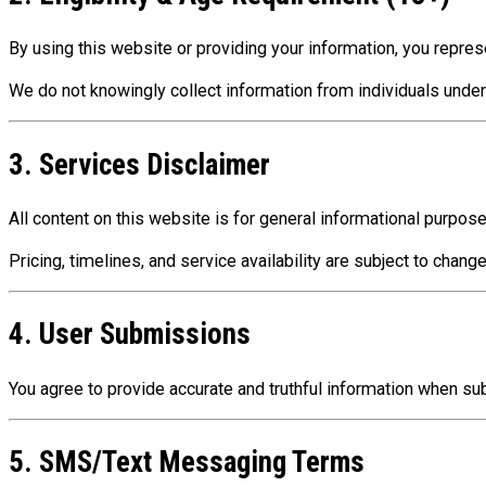
By using this website or providing your information, you repres
We do not knowingly collect information from individuals under
3. Services Disclaimer
All content on this website is for general informational purpos
Pricing, timelines, and service availability are subject to chan
4. User Submissions
You agree to provide accurate and truthful information when s
5. SMS/Text Messaging Terms