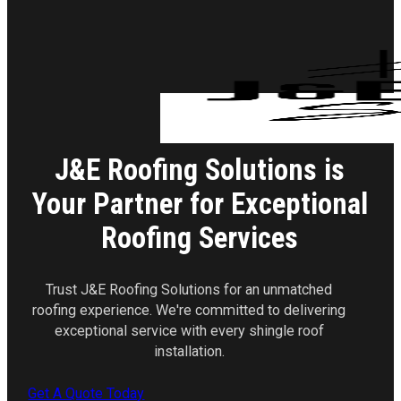
J&E Roofing Solutions is
Your Partner for Exceptional
Roofing Services
Trust J&E Roofing Solutions for an unmatched
roofing experience. We're committed to delivering
exceptional service with every shingle roof
installation.
Get A Quote Today