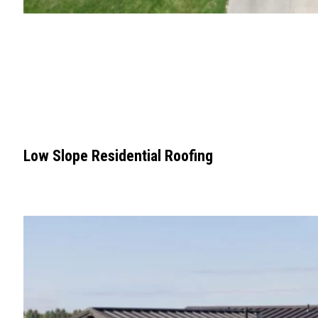
Low Slope Residential Roofing