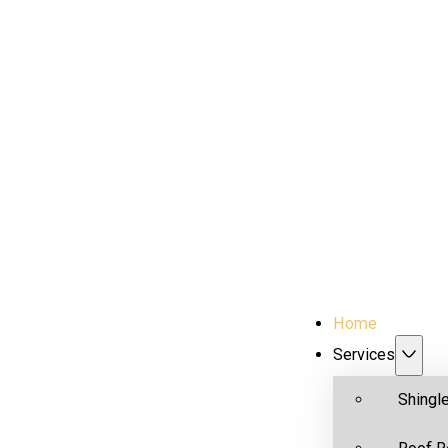
Home
Services
Shingl