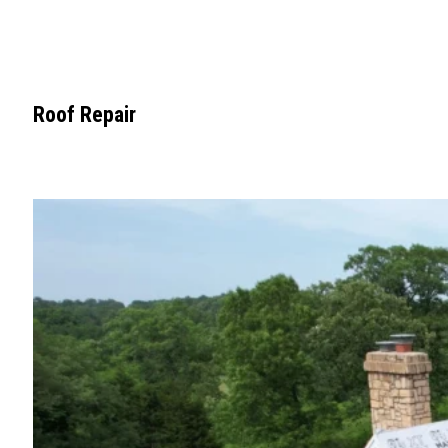
Roof Repair