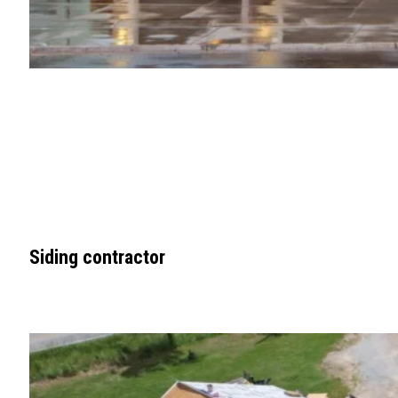
Siding contractor