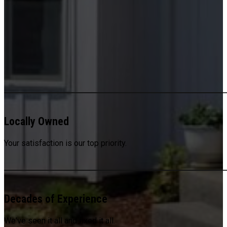
Locally Owned
Your satisfaction is our top priority.
Decades of Experience
We've seen it all and fixed it all.