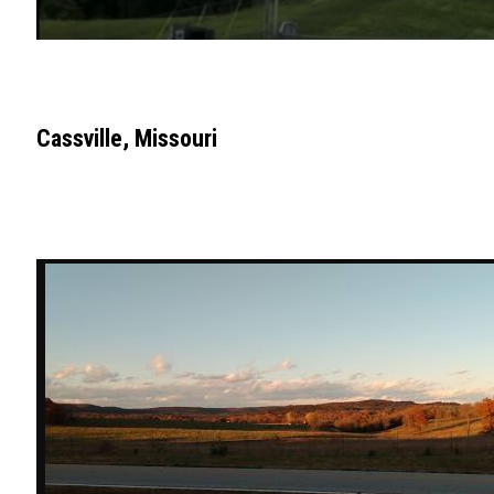
Cassville, Missouri