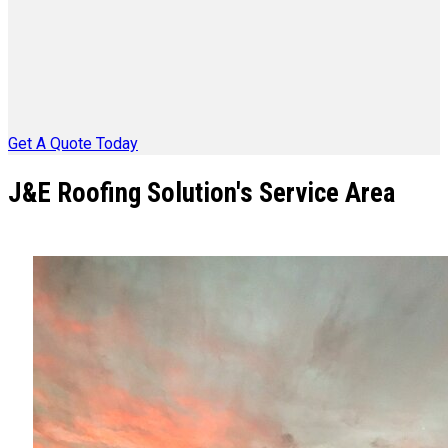
Get A Quote Today
J&E Roofing Solution's Service Area