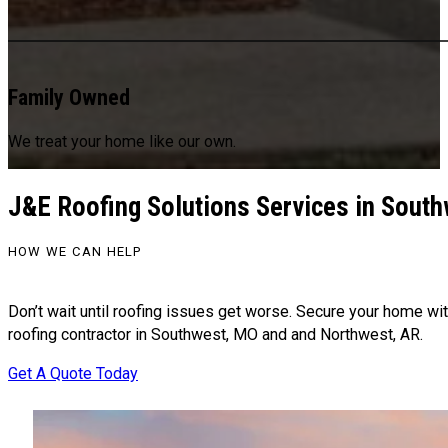
Family Owned
We treat your home like our own.
J&E Roofing Solutions Services in Sout
HOW WE CAN HELP
Don’t wait until roofing issues get worse. Secure your home wit
roofing contractor in Southwest, MO and and Northwest, AR.
Get A Quote Today