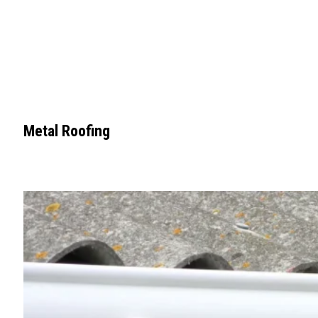
Metal Roofing