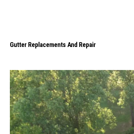
Gutter Replacements And Repair