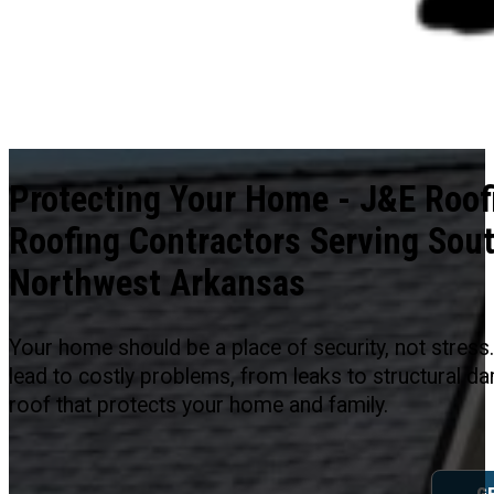
Protecting Your Home - J&E Roofi
Roofing Contractors Serving Sou
Northwest Arkansas
Your home should be a place of security, not stres
lead to costly problems, from leaks to structural d
roof that protects your home and family.