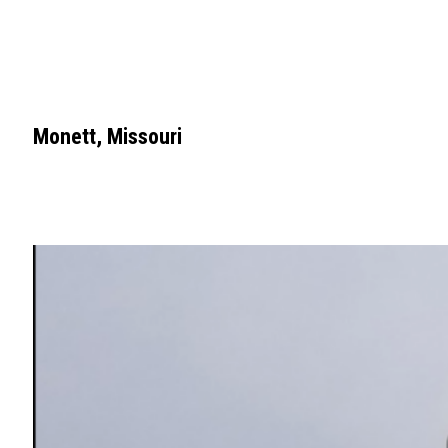
Monett, Missouri