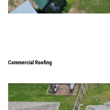
Commercial Roofing