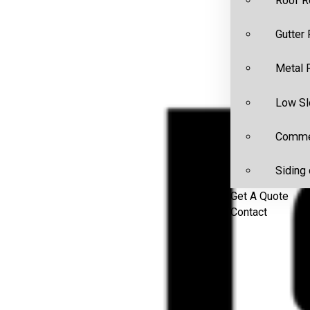
Roof R
Gutter
Metal 
Low Sl
Commer
Siding 
Get A Quote
Contact