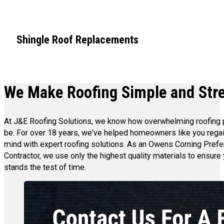
Shingle Roof Replacements
We Make Roofing Simple and Str
At J&E Roofing Solutions, we know how overwhelming roofing
be. For over 18 years, we've helped homeowners like you rega
mind with expert roofing solutions. As an Owens Corning Prefe
Contractor, we use only the highest quality materials to ensure 
stands the test of time.