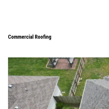
Commercial Roofing