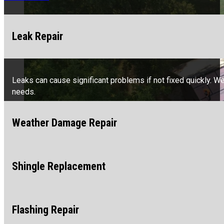
Leak Repair
Leaks can cause significant problems if not fixed quickly. W
needs.
Weather Damage Repair
Shingle Replacement
Storms, wind, and hail can hurt your roof. We specialize in fi
Flashing Repair
Missing or damaged shingles can lead to more significant is