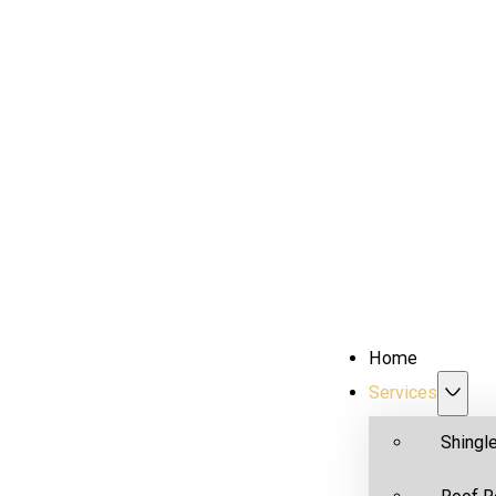
Home
Services
Shingl