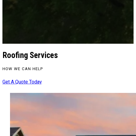
Roofing Services
HOW WE CAN HELP
Get A Quote Today