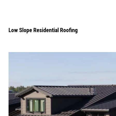
Low Slope Residential Roofing