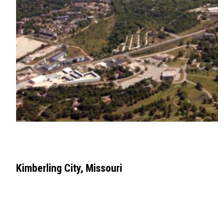
Kimberling City, Missouri