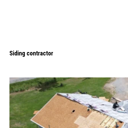
Siding contractor