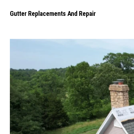
Gutter Replacements And Repair