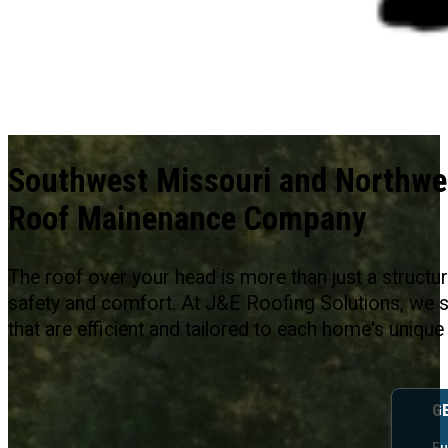
Southwest Missouri and Northwe
Roof Mainenance Company
The roof over your head is more than just a structure
safety and comfort. At J&E Roofing Solutions, we sp
that are efficient and tailored to each home's unique