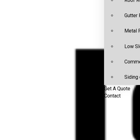
Roof R
Gutter
Metal 
Low Sl
Commer
Siding 
Get A Quote
Contact