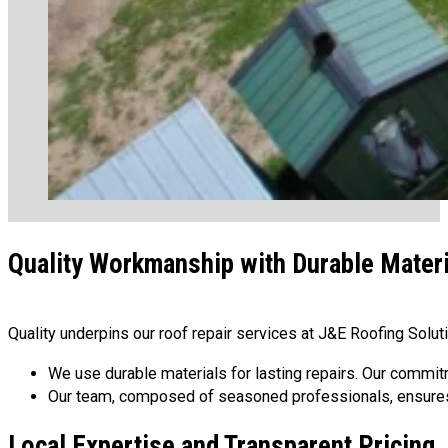
Quality Workmanship with Durable Mater
Quality underpins our roof repair services at J&E Roofing Solu
We use durable materials for lasting repairs. Our commit
Our team, composed of seasoned professionals, ensures hi
Local Expertise and Transparent Pricing