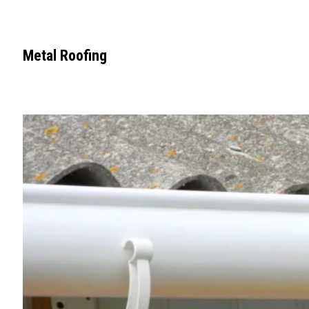
Metal Roofing