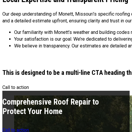
Our deep understanding of Monett, Missouri’s specific roofing 
and a detailed estimate upfront, ensuring clarity and trust in ou
Our familiarity with Monett’s weather and building codes 
Your satisfaction is our goal. We’re dedicated to deliver
We believe in transparency. Our estimates are detailed a
This is designed to be a multi-line CTA heading t
Call to action
Comprehensive Roof Repair to
Protect Your Home
Call to action