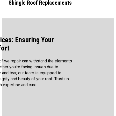
Shingle Roof Replacements
ices: Ensuring Your
fort
of we repair can withstand the elements
ther you're facing issues due to
 and tear, our team is equipped to
egrity and beauty of your roof. Trust us
h expertise and care.