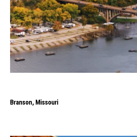
Branson, Missouri