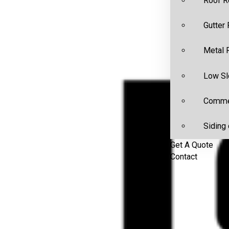
Roof R
Gutter
Metal 
Low Sl
Commer
Siding 
Get A Quote
Contact