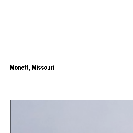
Monett, Missouri