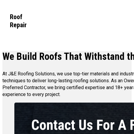
Roof
Repair
We Build Roofs That Withstand th
At J&E Roofing Solutions, we use top-tier materials and indust
techniques to deliver long-lasting roofing solutions. As an Ow
Preferred Contractor, we bring certified expertise and 18+ year
experience to every project.