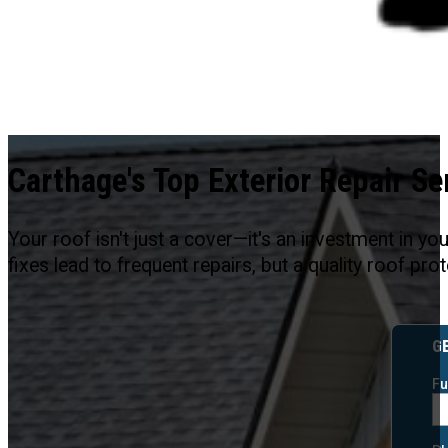
Carthage's Top Exterior Repair Se
Your roof isn't just a cover—it's an investment in y
fixes lead to frequent repairs, but a quality roof p