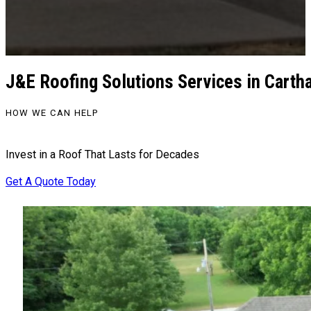
J&E Roofing Solutions Services in Cart
HOW WE CAN HELP
Invest in a Roof That Lasts for Decades
Get A Quote Today