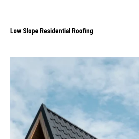
Low Slope Residential Roofing