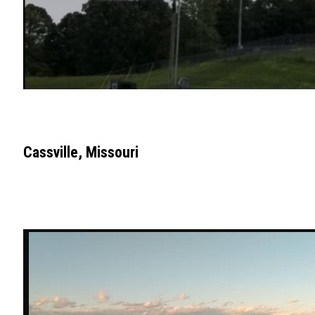
Cassville, Missouri