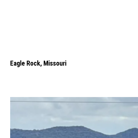
Eagle Rock, Missouri