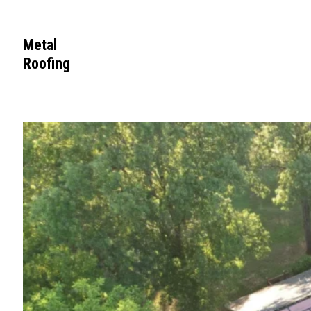
Metal
Roofing