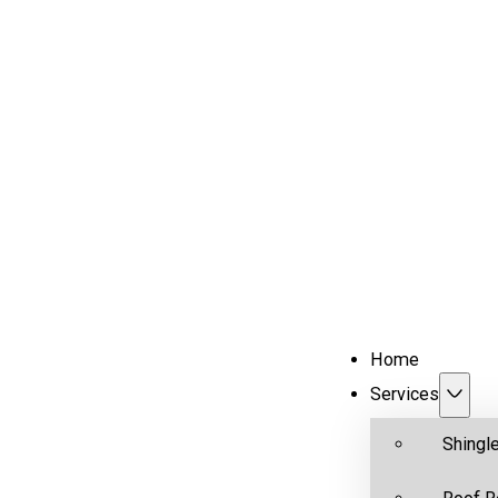
Home
Services
Shingl