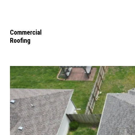
Commercial
Roofing