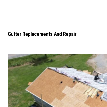
Gutter Replacements And Repair