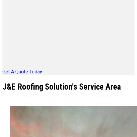
Get A Quote Today
J&E Roofing Solution's Service Area