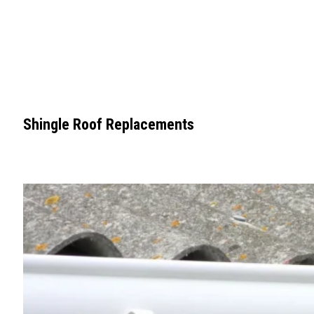
Shingle Roof Replacements