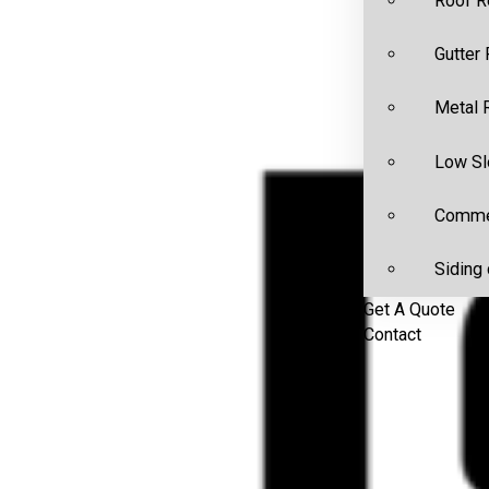
Roof R
Gutter
Metal 
Low Sl
Commer
Siding 
Get A Quote
Contact