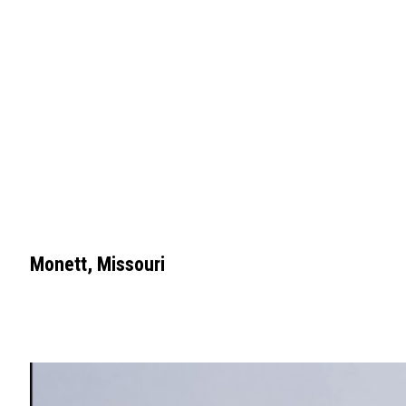
Monett, Missouri