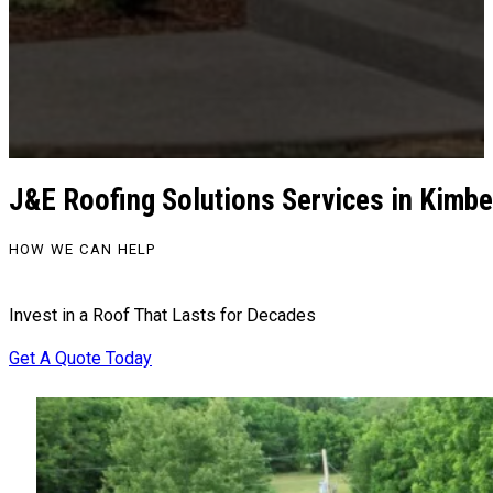
J&E Roofing Solutions Services in Kimbe
HOW WE CAN HELP
Invest in a Roof That Lasts for Decades
Get A Quote Today