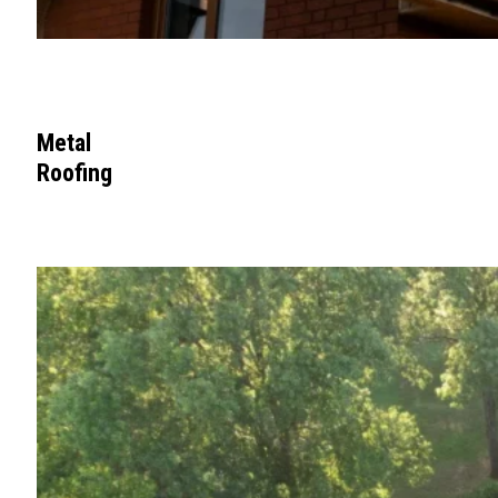
Metal
Roofing