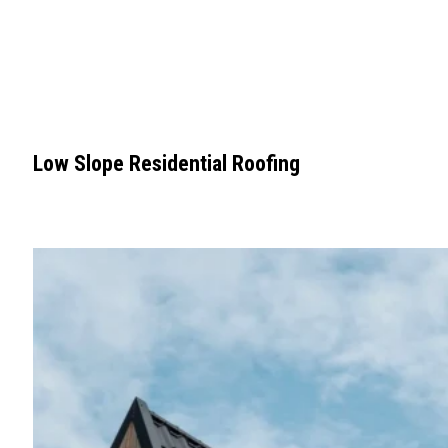
Low Slope Residential Roofing