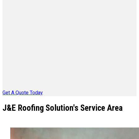
Get A Quote Today
J&E Roofing Solution's Service Area