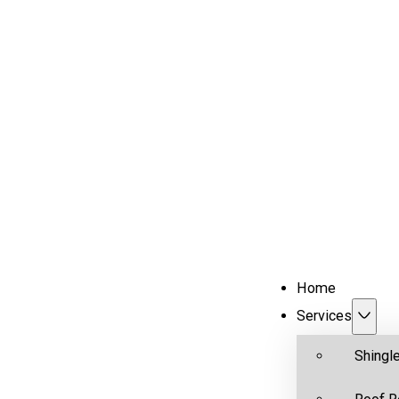
Home
Services
Shingl