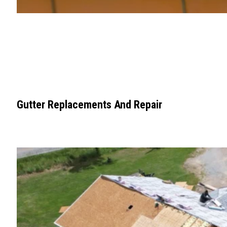
Gutter Replacements And Repair