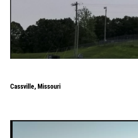
Cassville, Missouri