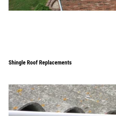
Shingle Roof Replacements