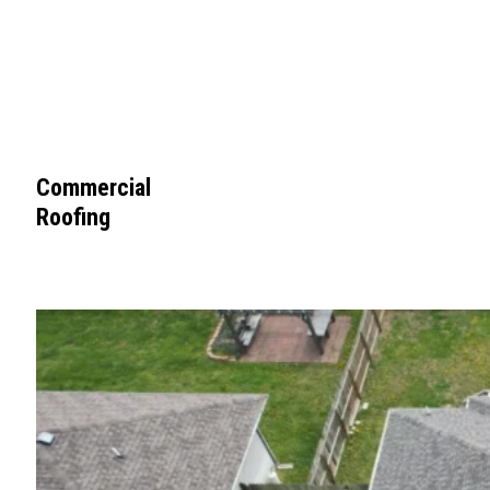
Commercial
Roofing