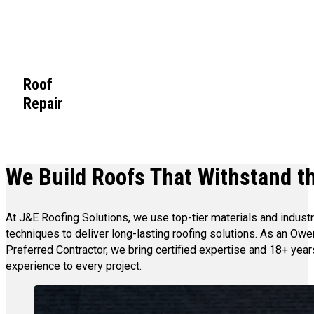
Roof
Repair
We Build Roofs That Withstand th
At J&E Roofing Solutions, we use top-tier materials and indust
techniques to deliver long-lasting roofing solutions. As an Ow
Preferred Contractor, we bring certified expertise and 18+ year
experience to every project.