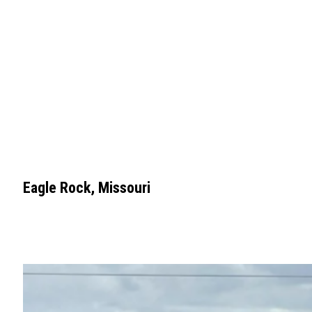
Eagle Rock, Missouri