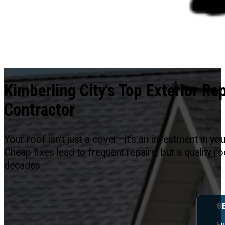
Kimberling City's Top Exterior Rep
Contractor
Your roof isn't just a cover—it's an investment in yo
Cheap fixes lead to frequent repairs, but a quality 
decades.