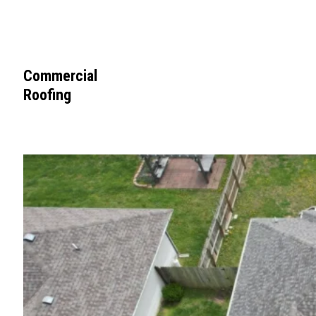
Commercial
Roofing