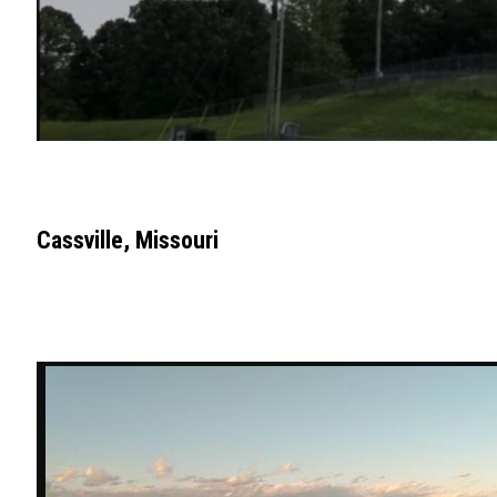
Cassville, Missouri