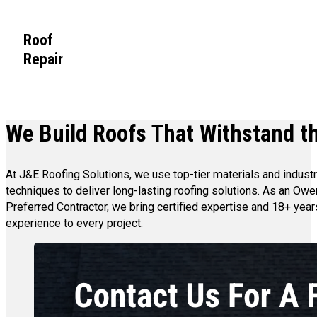
Roof
Repair
We Build Roofs That Withstand th
At J&E Roofing Solutions, we use top-tier materials and indust
techniques to deliver long-lasting roofing solutions. As an Ow
Preferred Contractor, we bring certified expertise and 18+ year
experience to every project.