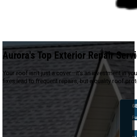
Aurora's Top Exterior Repair Serv
Your roof isn't just a cover—it's an investment in y
fixes lead to frequent repairs, but a quality roof p