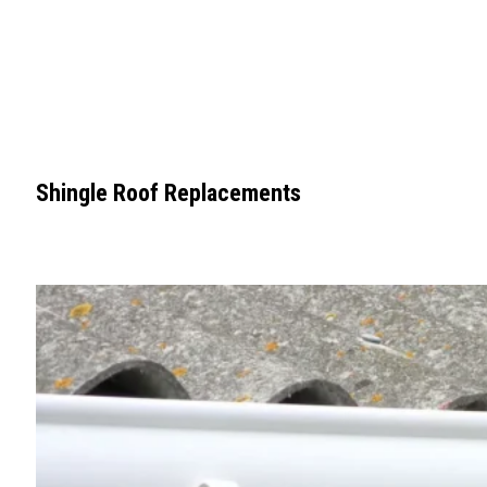
Shingle Roof Replacements