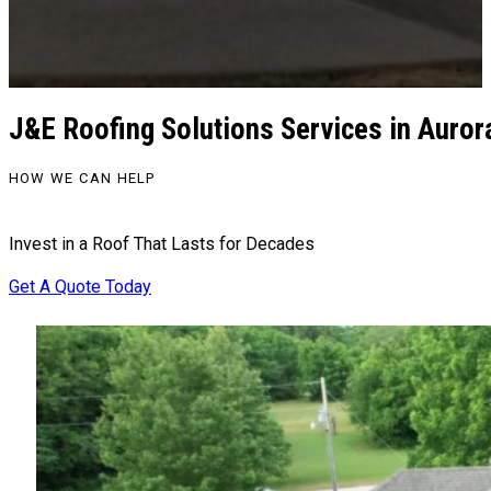
J&E Roofing Solutions Services in Auror
HOW WE CAN HELP
Invest in a Roof That Lasts for Decades
Get A Quote Today