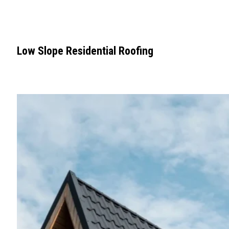
Low Slope Residential Roofing