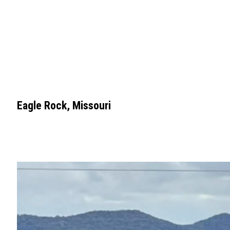
Eagle Rock, Missouri