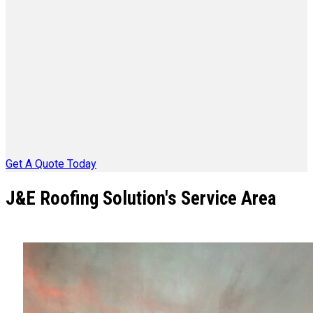
Get A Quote Today
J&E Roofing Solution's Service Area