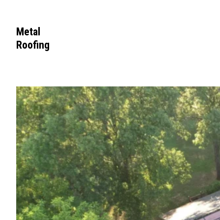
Metal
Roofing