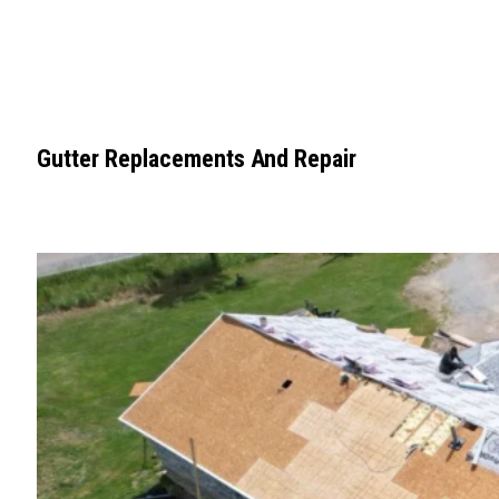
Gutter Replacements And Repair