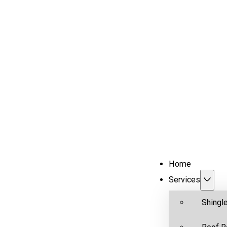
Home
Services
Shingl