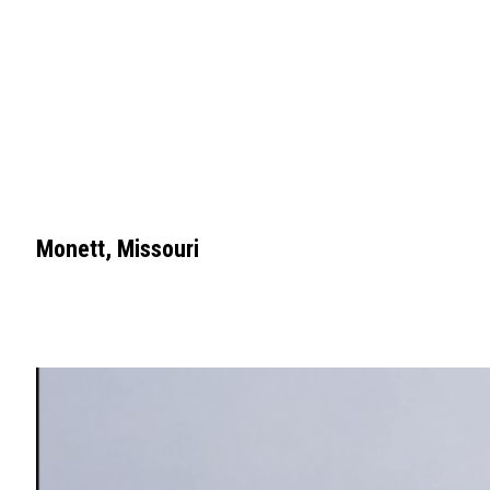
Monett, Missouri