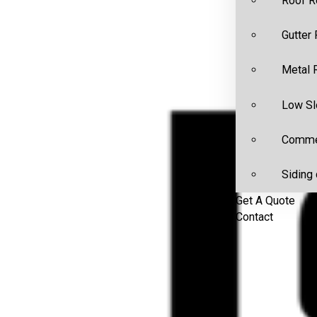
Roof R
Gutter
Metal 
Low Sl
Commer
Siding 
Get A Quote
Contact